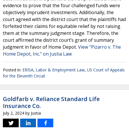
evidence to prove that the four challenged funds were
objectively imprudent investments. Additionally, the
court agreed with the district court that the plaintiffs had
forfeited their claims for equitable relief by not raising
them at the summary judgment stage. Therefore, the
court affirmed the district court’s grant of summary
judgment in favor of Home Depot.
View "Pizarro v. The
Home Depot, Inc." on Justia Law
Posted in:
ERISA
,
Labor & Employment Law
,
US Court of Appeals
for the Eleventh Circuit
Goldfarb v. Reliance Standard Life
Insurance Co.
July 2, 2024
by
Justia