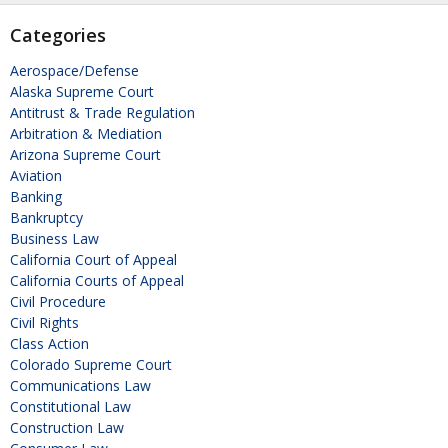
Categories
Aerospace/Defense
Alaska Supreme Court
Antitrust & Trade Regulation
Arbitration & Mediation
Arizona Supreme Court
Aviation
Banking
Bankruptcy
Business Law
California Court of Appeal
California Courts of Appeal
Civil Procedure
Civil Rights
Class Action
Colorado Supreme Court
Communications Law
Constitutional Law
Construction Law