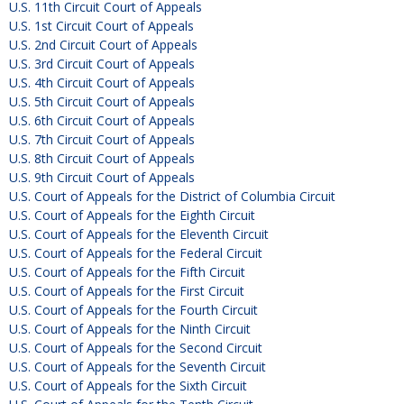
U.S. 11th Circuit Court of Appeals
U.S. 1st Circuit Court of Appeals
U.S. 2nd Circuit Court of Appeals
U.S. 3rd Circuit Court of Appeals
U.S. 4th Circuit Court of Appeals
U.S. 5th Circuit Court of Appeals
U.S. 6th Circuit Court of Appeals
U.S. 7th Circuit Court of Appeals
U.S. 8th Circuit Court of Appeals
U.S. 9th Circuit Court of Appeals
U.S. Court of Appeals for the District of Columbia Circuit
U.S. Court of Appeals for the Eighth Circuit
U.S. Court of Appeals for the Eleventh Circuit
U.S. Court of Appeals for the Federal Circuit
U.S. Court of Appeals for the Fifth Circuit
U.S. Court of Appeals for the First Circuit
U.S. Court of Appeals for the Fourth Circuit
U.S. Court of Appeals for the Ninth Circuit
U.S. Court of Appeals for the Second Circuit
U.S. Court of Appeals for the Seventh Circuit
U.S. Court of Appeals for the Sixth Circuit