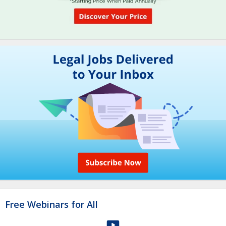
Free Webinars for All