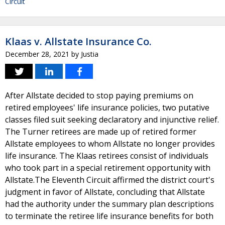
Circuit
Klaas v. Allstate Insurance Co.
December 28, 2021
by
Justia
After Allstate decided to stop paying premiums on
retired employees' life insurance policies, two putative
classes filed suit seeking declaratory and injunctive relief.
The Turner retirees are made up of retired former
Allstate employees to whom Allstate no longer provides
life insurance. The Klaas retirees consist of individuals
who took part in a special retirement opportunity with
Allstate.The Eleventh Circuit affirmed the district court's
judgment in favor of Allstate, concluding that Allstate
had the authority under the summary plan descriptions
to terminate the retiree life insurance benefits for both