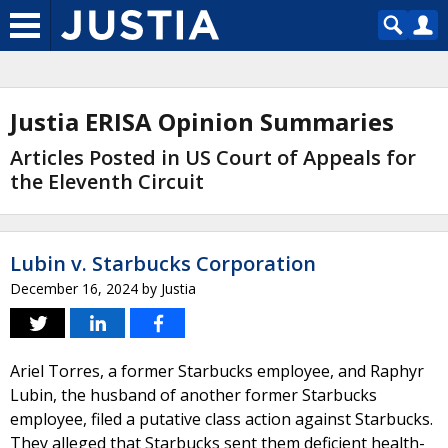
Justia ERISA Opinion Summaries
Articles Posted in US Court of Appeals for
the Eleventh Circuit
Lubin v. Starbucks Corporation
December 16, 2024
by
Justia
Ariel Torres, a former Starbucks employee, and Raphyr
Lubin, the husband of another former Starbucks
employee, filed a putative class action against Starbucks.
They alleged that Starbucks sent them deficient health-