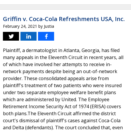
Griffin v. Coca-Cola Refreshments USA, Inc.
February 24, 2021
by
Justia
Plaintiff, a dermatologist in Atlanta, Georgia, has filed
many appeals in the Eleventh Circuit in recent years, all
of which have involved her attempts to receive in-
network payments despite being an out-of-network
provider. These consolidated appeals arise from
plaintiff's treatment of two patients who were insured
under two separate employee welfare benefit plans
which are administered by United. The Employee
Retirement Income Security Act of 1974 (ERISA) covers
both plans.The Eleventh Circuit affirmed the district
court's dismissal of plaintiff's cases against Coca-Cola
and Delta (defendants). The court concluded that, even