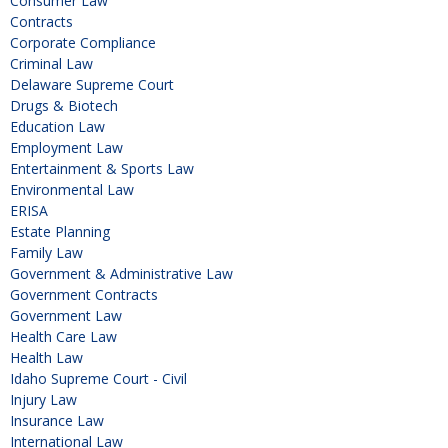
Consumer Law
Contracts
Corporate Compliance
Criminal Law
Delaware Supreme Court
Drugs & Biotech
Education Law
Employment Law
Entertainment & Sports Law
Environmental Law
ERISA
Estate Planning
Family Law
Government & Administrative Law
Government Contracts
Government Law
Health Care Law
Health Law
Idaho Supreme Court - Civil
Injury Law
Insurance Law
International Law