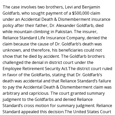
The case involves two brothers, Levi and Benjamin
Goldfarb, who sought payment of a $500,000 claim
under an Accidental Death & Dismemberment insurance
policy after their father, Dr. Alexander Goldfarb, died
while mountain climbing in Pakistan. The insurer,
Reliance Standard Life Insurance Company, denied the
claim because the cause of Dr. Goldfarb’s death was
unknown, and therefore, his beneficiaries could not
show that he died by accident. The Goldfarb brothers
challenged the denial in district court under the
Employee Retirement Security Act.The district court ruled
in favor of the Goldfarbs, stating that Dr. Goldfarb’s
death was accidental and that Reliance Standard’s failure
to pay the Accidental Death & Dismemberment claim was
arbitrary and capricious. The court granted summary
judgment to the Goldfarbs and denied Reliance
Standard’s cross motion for summary judgment. Reliance
Standard appealed this decision.The United States Court