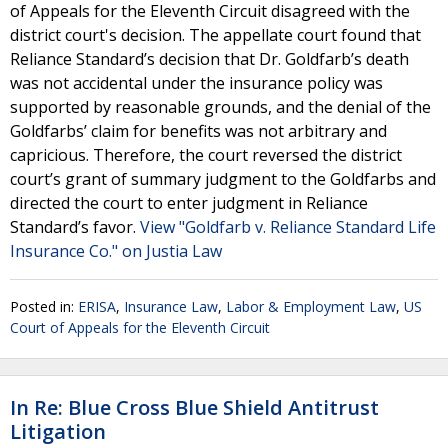
of Appeals for the Eleventh Circuit disagreed with the
district court's decision. The appellate court found that
Reliance Standard’s decision that Dr. Goldfarb’s death
was not accidental under the insurance policy was
supported by reasonable grounds, and the denial of the
Goldfarbs’ claim for benefits was not arbitrary and
capricious. Therefore, the court reversed the district
court’s grant of summary judgment to the Goldfarbs and
directed the court to enter judgment in Reliance
Standard’s favor.
View "Goldfarb v. Reliance Standard Life
Insurance Co." on Justia Law
Posted in:
ERISA
,
Insurance Law
,
Labor & Employment Law
,
US
Court of Appeals for the Eleventh Circuit
In Re: Blue Cross Blue Shield Antitrust
Litigation