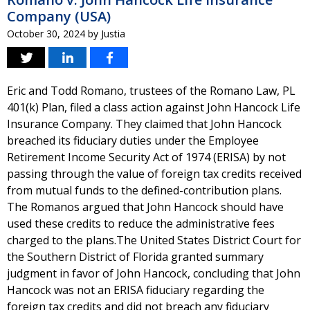
Company (USA)
October 30, 2024
by
Justia
Eric and Todd Romano, trustees of the Romano Law, PL
401(k) Plan, filed a class action against John Hancock Life
Insurance Company. They claimed that John Hancock
breached its fiduciary duties under the Employee
Retirement Income Security Act of 1974 (ERISA) by not
passing through the value of foreign tax credits received
from mutual funds to the defined-contribution plans.
The Romanos argued that John Hancock should have
used these credits to reduce the administrative fees
charged to the plans.The United States District Court for
the Southern District of Florida granted summary
judgment in favor of John Hancock, concluding that John
Hancock was not an ERISA fiduciary regarding the
foreign tax credits and did not breach any fiduciary