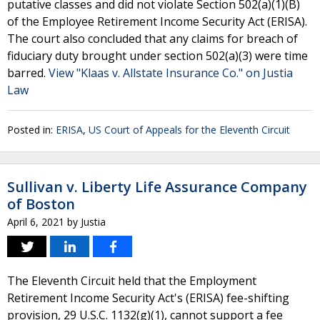
putative classes and did not violate Section 502(a)(1)(B)
of the Employee Retirement Income Security Act (ERISA).
The court also concluded that any claims for breach of
fiduciary duty brought under section 502(a)(3) were time
barred.
View "Klaas v. Allstate Insurance Co." on Justia
Law
Posted in:
ERISA
,
US Court of Appeals for the Eleventh Circuit
Sullivan v. Liberty Life Assurance Company
of Boston
April 6, 2021
by
Justia
The Eleventh Circuit held that the Employment
Retirement Income Security Act's (ERISA) fee-shifting
provision, 29 U.S.C. 1132(g)(1), cannot support a fee