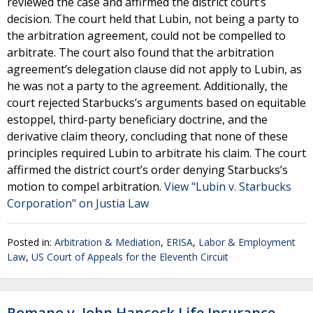
reviewed the case and affirmed the district court’s
decision. The court held that Lubin, not being a party to
the arbitration agreement, could not be compelled to
arbitrate. The court also found that the arbitration
agreement’s delegation clause did not apply to Lubin, as
he was not a party to the agreement. Additionally, the
court rejected Starbucks’s arguments based on equitable
estoppel, third-party beneficiary doctrine, and the
derivative claim theory, concluding that none of these
principles required Lubin to arbitrate his claim. The court
affirmed the district court’s order denying Starbucks’s
motion to compel arbitration.
View "Lubin v. Starbucks
Corporation" on Justia Law
Posted in:
Arbitration & Mediation
,
ERISA
,
Labor & Employment
Law
,
US Court of Appeals for the Eleventh Circuit
Romano v. John Hancock Life Insurance