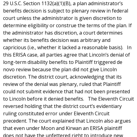
29 U.S.C. Section 1132(a)(1)(B), a plan administrator’s
benefits decision is subject to plenary review in federal
court unless the administrator is given discretion to
determine eligibility or construe the terms of the plan. If
the administrator has discretion, a court determines
whether its benefits decision was arbitrary and
capricious (i.e., whether it lacked a reasonable basis). In
this ERISA case, all parties agree that Lincoln’s denial of
long-term disability benefits to Plaintiff triggered de
novo review because the plan did not give Lincoln
discretion. The district court, acknowledging that its
review of the denial was plenary, ruled that Plaintiff
could not submit evidence that had not been presented
to Lincoln before it denied benefits. The Eleventh Circuit
reversed holding that the district court’s evidentiary
ruling constituted error under Eleventh Circuit
precedent. The court explained that Lincoln also argues
that even under Moon and Kirwan an ERISA plaintiff
does not have the unfettered right to introduce new