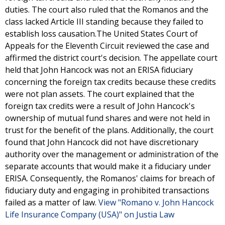
duties. The court also ruled that the Romanos and the
class lacked Article III standing because they failed to
establish loss causation.The United States Court of
Appeals for the Eleventh Circuit reviewed the case and
affirmed the district court's decision. The appellate court
held that John Hancock was not an ERISA fiduciary
concerning the foreign tax credits because these credits
were not plan assets. The court explained that the
foreign tax credits were a result of John Hancock's
ownership of mutual fund shares and were not held in
trust for the benefit of the plans. Additionally, the court
found that John Hancock did not have discretionary
authority over the management or administration of the
separate accounts that would make it a fiduciary under
ERISA. Consequently, the Romanos' claims for breach of
fiduciary duty and engaging in prohibited transactions
failed as a matter of law.
View "Romano v. John Hancock
Life Insurance Company (USA)" on Justia Law