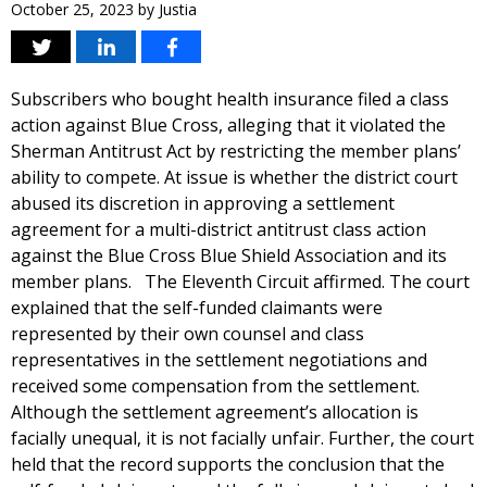
October 25, 2023
by
Justia
Subscribers who bought health insurance filed a class
action against Blue Cross, alleging that it violated the
Sherman Antitrust Act by restricting the member plans’
ability to compete. At issue is whether the district court
abused its discretion in approving a settlement
agreement for a multi-district antitrust class action
against the Blue Cross Blue Shield Association and its
member plans. The Eleventh Circuit affirmed. The court
explained that the self-funded claimants were
represented by their own counsel and class
representatives in the settlement negotiations and
received some compensation from the settlement.
Although the settlement agreement’s allocation is
facially unequal, it is not facially unfair. Further, the court
held that the record supports the conclusion that the