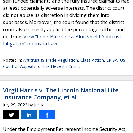
self-funded claimants and the fully insured claimants had
at least potentially adverse interests. The district court
did not abuse its discretion in dividing them into
subclasses. Moreover, the court found that the district
court also correctly applied the percentage-ofthe-fund
doctrine.
View "In Re: Blue Cross Blue Shield Antitrust
Litigation" on Justia Law
Posted in:
Antitrust & Trade Regulation
,
Class Action
,
ERISA
,
US
Court of Appeals for the Eleventh Circuit
Virgil Harris v. The Lincoln National Life
Insurance Company, et al
July 29, 2022
by
Justia
Under the Employment Retirement Income Security Act,