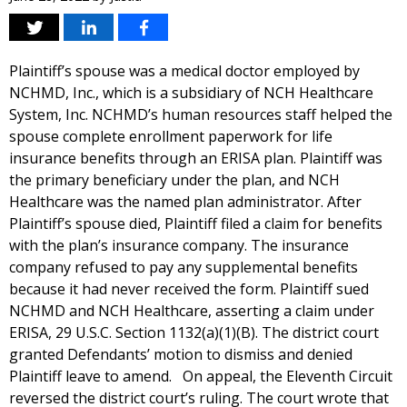
Plaintiff’s spouse was a medical doctor employed by
NCHMD, Inc., which is a subsidiary of NCH Healthcare
System, Inc. NCHMD’s human resources staff helped the
spouse complete enrollment paperwork for life
insurance benefits through an ERISA plan. Plaintiff was
the primary beneficiary under the plan, and NCH
Healthcare was the named plan administrator. After
Plaintiff’s spouse died, Plaintiff filed a claim for benefits
with the plan’s insurance company. The insurance
company refused to pay any supplemental benefits
because it had never received the form. Plaintiff sued
NCHMD and NCH Healthcare, asserting a claim under
ERISA, 29 U.S.C. Section 1132(a)(1)(B). The district court
granted Defendants’ motion to dismiss and denied
Plaintiff leave to amend. On appeal, the Eleventh Circuit
reversed the district court’s ruling. The court wrote that