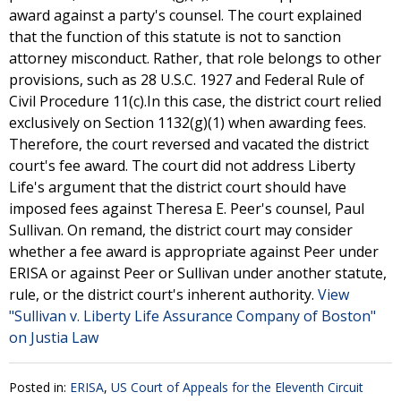
award against a party's counsel. The court explained
that the function of this statute is not to sanction
attorney misconduct. Rather, that role belongs to other
provisions, such as 28 U.S.C. 1927 and Federal Rule of
Civil Procedure 11(c).In this case, the district court relied
exclusively on Section 1132(g)(1) when awarding fees.
Therefore, the court reversed and vacated the district
court's fee award. The court did not address Liberty
Life's argument that the district court should have
imposed fees against Theresa E. Peer's counsel, Paul
Sullivan. On remand, the district court may consider
whether a fee award is appropriate against Peer under
ERISA or against Peer or Sullivan under another statute,
rule, or the district court's inherent authority.
View
"Sullivan v. Liberty Life Assurance Company of Boston"
on Justia Law
Posted in:
ERISA
,
US Court of Appeals for the Eleventh Circuit