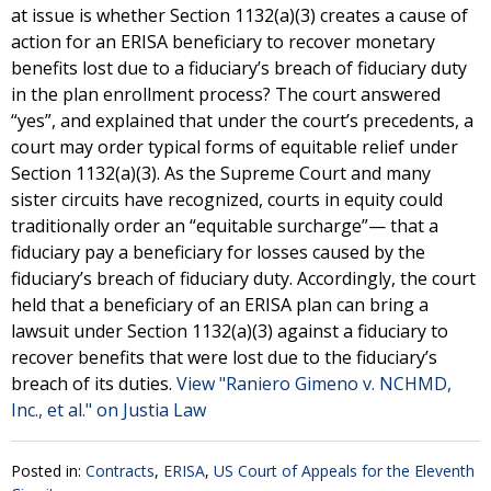
at issue is whether Section 1132(a)(3) creates a cause of
action for an ERISA beneficiary to recover monetary
benefits lost due to a fiduciary’s breach of fiduciary duty
in the plan enrollment process? The court answered
“yes”, and explained that under the court’s precedents, a
court may order typical forms of equitable relief under
Section 1132(a)(3). As the Supreme Court and many
sister circuits have recognized, courts in equity could
traditionally order an “equitable surcharge”— that a
fiduciary pay a beneficiary for losses caused by the
fiduciary’s breach of fiduciary duty. Accordingly, the court
held that a beneficiary of an ERISA plan can bring a
lawsuit under Section 1132(a)(3) against a fiduciary to
recover benefits that were lost due to the fiduciary’s
breach of its duties.
View "Raniero Gimeno v. NCHMD,
Inc., et al." on Justia Law
Posted in:
Contracts
,
ERISA
,
US Court of Appeals for the Eleventh