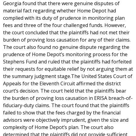
Georgia found that there were genuine disputes of
material fact regarding whether Home Depot had
complied with its duty of prudence in monitoring plan
fees and three of the four challenged funds. However,
the court concluded that the plaintiffs had not met their
burden of proving loss causation for any of their claims.
The court also found no genuine dispute regarding the
prudence of Home Depot’s monitoring process for the
Stephens Fund and ruled that the plaintiffs had forfeited
their requests for equitable relief by not arguing them at
the summary judgment stage.The United States Court of
Appeals for the Eleventh Circuit affirmed the district
court’s decision. The court held that the plaintiffs bear
the burden of proving loss causation in ERISA breach-of-
fiduciary-duty claims. The court found that the plaintiffs
failed to show that the fees charged by the financial
advisors were objectively imprudent, given the size and
complexity of Home Depot’s plan. The court also
determined that the plaintiffs did not provide sufficient