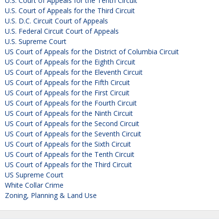
U.S. Court of Appeals for the Tenth Circuit
U.S. Court of Appeals for the Third Circuit
U.S. D.C. Circuit Court of Appeals
U.S. Federal Circuit Court of Appeals
U.S. Supreme Court
US Court of Appeals for the District of Columbia Circuit
US Court of Appeals for the Eighth Circuit
US Court of Appeals for the Eleventh Circuit
US Court of Appeals for the Fifth Circuit
US Court of Appeals for the First Circuit
US Court of Appeals for the Fourth Circuit
US Court of Appeals for the Ninth Circuit
US Court of Appeals for the Second Circuit
US Court of Appeals for the Seventh Circuit
US Court of Appeals for the Sixth Circuit
US Court of Appeals for the Tenth Circuit
US Court of Appeals for the Third Circuit
US Supreme Court
White Collar Crime
Zoning, Planning & Land Use