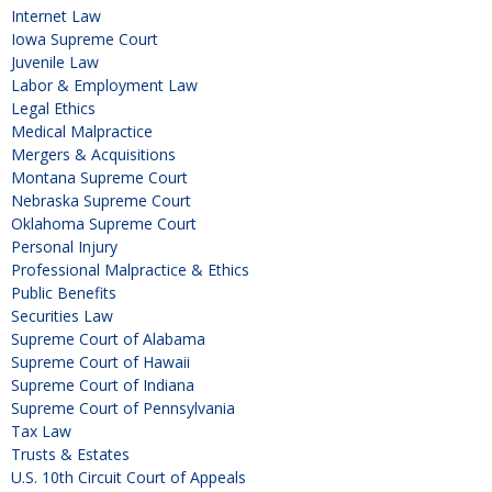
Internet Law
Iowa Supreme Court
Juvenile Law
Labor & Employment Law
Legal Ethics
Medical Malpractice
Mergers & Acquisitions
Montana Supreme Court
Nebraska Supreme Court
Oklahoma Supreme Court
Personal Injury
Professional Malpractice & Ethics
Public Benefits
Securities Law
Supreme Court of Alabama
Supreme Court of Hawaii
Supreme Court of Indiana
Supreme Court of Pennsylvania
Tax Law
Trusts & Estates
U.S. 10th Circuit Court of Appeals