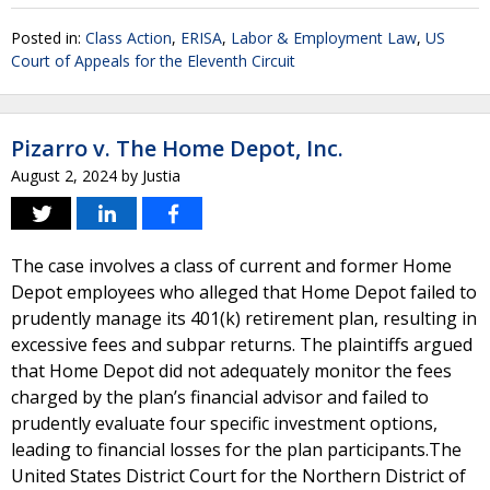
Posted in:
Class Action
,
ERISA
,
Labor & Employment Law
,
US
Court of Appeals for the Eleventh Circuit
Pizarro v. The Home Depot, Inc.
August 2, 2024
by
Justia
The case involves a class of current and former Home
Depot employees who alleged that Home Depot failed to
prudently manage its 401(k) retirement plan, resulting in
excessive fees and subpar returns. The plaintiffs argued
that Home Depot did not adequately monitor the fees
charged by the plan’s financial advisor and failed to
prudently evaluate four specific investment options,
leading to financial losses for the plan participants.The
United States District Court for the Northern District of