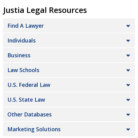
Justia Legal Resources
Find A Lawyer
Individuals
Business
Law Schools
U.S. Federal Law
U.S. State Law
Other Databases
Marketing Solutions