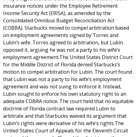
insurance notices under the Employee Retirement
Income Security Act (ERISA), as amended by the
Consolidated Omnibus Budget Reconciliation Act
(COBRA). Starbucks moved to compel arbitration based
on employment agreements signed by Torres and
Lubin’s wife. Torres agreed to arbitration, but Lubin
opposed it, arguing he was not a party to his wife’s
employment agreement.The United States District Court
for the Middle District of Florida denied Starbucks’s
motion to compel arbitration for Lubin. The court found
that Lubin was not a party to his wife’s employment
agreement and was not suing to enforce it. Instead,
Lubin sought to enforce his own statutory right to an
adequate COBRA notice. The court held that no equitable
doctrine of Florida contract law required Lubin to
arbitrate and that Starbucks waived its argument that
Lubin’s rights were derivative of his wife’s rights.The
United States Court of Appeals for the Eleventh Circuit