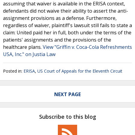
assuming that waiver is available in the ERISA context,
defendants did not waive their ability to assert the anti-
assignment provisions as a defense. Furthermore,
regardless of waiver, plaintiff's lawsuit still fails to state a
claim: United paid her in full, both under the terms of the
patients' assignments and the provisions of the
healthcare plans.
View "Griffin v. Coca-Cola Refreshments
USA, Inc." on Justia Law
Posted in:
ERISA
,
US Court of Appeals for the Eleventh Circuit
NEXT PAGE
Subscribe to this blog