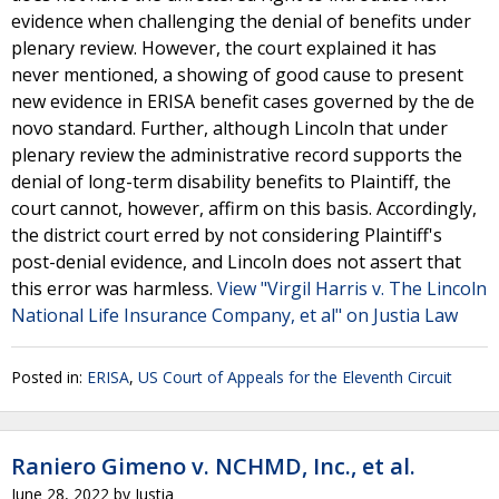
evidence when challenging the denial of benefits under
plenary review. However, the court explained it has
never mentioned, a showing of good cause to present
new evidence in ERISA benefit cases governed by the de
novo standard. Further, although Lincoln that under
plenary review the administrative record supports the
denial of long-term disability benefits to Plaintiff, the
court cannot, however, affirm on this basis. Accordingly,
the district court erred by not considering Plaintiff's
post-denial evidence, and Lincoln does not assert that
this error was harmless.
View "Virgil Harris v. The Lincoln
National Life Insurance Company, et al" on Justia Law
Posted in:
ERISA
,
US Court of Appeals for the Eleventh Circuit
Raniero Gimeno v. NCHMD, Inc., et al.
June 28, 2022
by
Justia