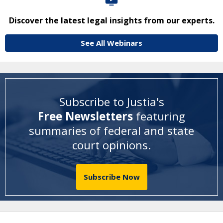
Discover the latest legal insights from our experts.
See All Webinars
Subscribe to Justia's
Free Newsletters
featuring
summaries of federal and state
court opinions
.
Subscribe Now