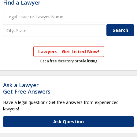
Find a Lawyer
Lawyers - Get Listed Now!
Get a free directory profile listing
Ask a Lawyer
Get Free Answers
Have a legal question? Get free answers from experienced
lawyers!
Ask Question