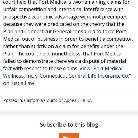
court held that Port Medical's two remaining claims for
unfair competition and intentional interference with
prospective economic advantage were not preempted
because they were predicated on the theory that the
Plan and Connecticut General conspired to force Port
Medical out of business in order to benefit a competitor,
rather than strictly on a claim for benefits under the
Plan. The court held, nonetheless, that Port Medical
failed to demonstrate there was a dispute of material
fact with respect to those claims.
View "Port Medical
Wellness, Inc. v. Connecticut General Life Insurance Co."
on Justia Law
Posted in:
California Courts of Appeal
,
ERISA
Subscribe to this blog