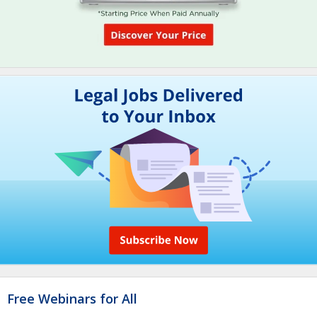
Free Webinars for All