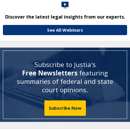
Discover the latest legal insights from our experts.
See All Webinars
Subscribe to Justia's
Free Newsletters
featuring
summaries of federal and state
court opinions
.
Subscribe Now