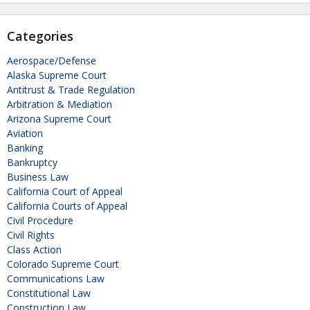
Categories
Aerospace/Defense
Alaska Supreme Court
Antitrust & Trade Regulation
Arbitration & Mediation
Arizona Supreme Court
Aviation
Banking
Bankruptcy
Business Law
California Court of Appeal
California Courts of Appeal
Civil Procedure
Civil Rights
Class Action
Colorado Supreme Court
Communications Law
Constitutional Law
Construction Law