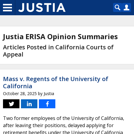
Justia ERISA Opinion Summaries
Articles Posted in California Courts of
Appeal
Mass v. Regents of the University of
California
October 28, 2025
by
Justia
Two former employees of the University of California,
after leaving their positions, delayed applying for
retirement benefits under the University of California