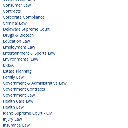
Consumer Law
Contracts
Corporate Compliance
Criminal Law
Delaware Supreme Court
Drugs & Biotech
Education Law
Employment Law
Entertainment & Sports Law
Environmental Law
ERISA
Estate Planning
Family Law
Government & Administrative Law
Government Contracts
Government Law
Health Care Law
Health Law
Idaho Supreme Court - Civil
Injury Law
Insurance Law