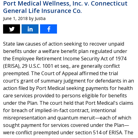
Port Medical Wellness, Inc. v. Connecticut
General Life Insurance Co.
June 1, 2018
by
Justia
State law causes of action seeking to recover unpaid
benefits under a welfare benefit plan regulated under
the Employee Retirement Income Security Act of 1974
(ERISA), 29 U.S.C. 1001 et seq., are generally conflict
preempted. The Court of Appeal affirmed the trial
court's grant of summary judgment for defendants in an
action filed by Port Medical seeking payments for health
care services provided to persons eligible for benefits
under the Plan. The court held that Port Medical's claims
for breach of implied-in-fact contract, intentional
misrepresentation and quantum meruit—each of which
sought payment for services covered under the Plan—
were conflict preempted under section 514 of ERISA. The