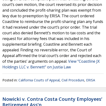
court’s own motion, the court reversed its prior decision
and concluded the profit-sharing plan was exempt from
levy due to preemption by ERISA. The court ordered
Coastline to reimburse the profit-sharing plan any funds
it had received under the court’s prior order. The trial
court also denied Bennett’s motion to tax costs and the
request for attorney fees that was included in his
supplemental briefing. Coastline and Bennett each
appealed. Finding no reversible error, the Court of
Appeal affirmed the trial court’s order and rejected each
of the parties’ arguments on appeal.
View "Coastline JX
Holdings LLC v. Bennett" on Justia Law
Posted in:
California Courts of Appeal
,
Civil Procedure
,
ERISA
Nowicki v. Contra Costa County Employees’
Retirement Ass’n