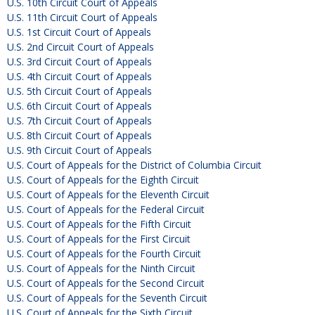
U.S. 10th Circuit Court of Appeals
U.S. 11th Circuit Court of Appeals
U.S. 1st Circuit Court of Appeals
U.S. 2nd Circuit Court of Appeals
U.S. 3rd Circuit Court of Appeals
U.S. 4th Circuit Court of Appeals
U.S. 5th Circuit Court of Appeals
U.S. 6th Circuit Court of Appeals
U.S. 7th Circuit Court of Appeals
U.S. 8th Circuit Court of Appeals
U.S. 9th Circuit Court of Appeals
U.S. Court of Appeals for the District of Columbia Circuit
U.S. Court of Appeals for the Eighth Circuit
U.S. Court of Appeals for the Eleventh Circuit
U.S. Court of Appeals for the Federal Circuit
U.S. Court of Appeals for the Fifth Circuit
U.S. Court of Appeals for the First Circuit
U.S. Court of Appeals for the Fourth Circuit
U.S. Court of Appeals for the Ninth Circuit
U.S. Court of Appeals for the Second Circuit
U.S. Court of Appeals for the Seventh Circuit
U.S. Court of Appeals for the Sixth Circuit