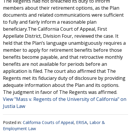
The Regents had not breached its duty to inform
members about their retirement options, as the Plan
documents and related communications were sufficient
to fully and fairly inform a reasonable plan
beneficiary.The California Court of Appeal, First
Appellate District, Division Four, reviewed the case. It
held that the Plan’s language unambiguously requires a
member to apply for retirement benefits before those
benefits become payable, and that retroactive monthly
benefits are not available for periods before an
application is filed. The court also affirmed that The
Regents met its fiduciary duty of disclosure by providing
adequate information about the Plan and its options.
The judgment in favor of The Regents was affirmed.
View "Mass v. Regents of the University of California" on
Justia Law
Posted in:
California Courts of Appeal
,
ERISA
,
Labor &
Employment Law