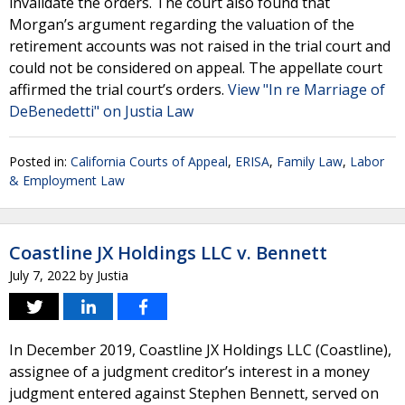
invalidate the orders. The court also found that
Morgan’s argument regarding the valuation of the
retirement accounts was not raised in the trial court and
could not be considered on appeal. The appellate court
affirmed the trial court’s orders.
View "In re Marriage of
DeBenedetti" on Justia Law
Posted in:
California Courts of Appeal
,
ERISA
,
Family Law
,
Labor
& Employment Law
Coastline JX Holdings LLC v. Bennett
July 7, 2022
by
Justia
In December 2019, Coastline JX Holdings LLC (Coastline),
assignee of a judgment creditor’s interest in a money
judgment entered against Stephen Bennett, served on