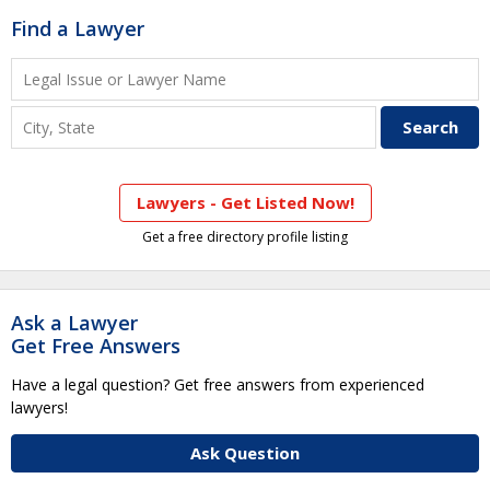
Find a Lawyer
Lawyers - Get Listed Now!
Get a free directory profile listing
Ask a Lawyer
Get Free Answers
Have a legal question? Get free answers from experienced
lawyers!
Ask Question