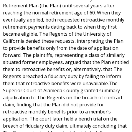
Retirement Plan (the Plan) until several years after
reaching the normal retirement age of 60. When they
eventually applied, both requested retroactive monthly
retirement payments dating back to when they first
became eligible. The Regents of the University of
California denied these requests, interpreting the Plan
to provide benefits only from the date of application
forward. The plaintiffs, representing a class of similarly
situated former employees, argued that the Plan entitled
them to retroactive benefits or, alternatively, that The
Regents breached a fiduciary duty by failing to inform
them that retroactive benefits were unavailable.The
Superior Court of Alameda County granted summary
adjudication to The Regents on the breach of contract
claim, finding that the Plan did not provide for
retroactive monthly benefits prior to a member’s
application. The court later held a bench trial on the
breach of fiduciary duty claim, ultimately concluding that