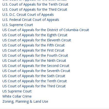
U.S. Court of Appeals for the Tenth Circuit
U.S. Court of Appeals for the Third Circuit
U.S. D.C. Circuit Court of Appeals
U.S. Federal Circuit Court of Appeals
U.S. Supreme Court
US Court of Appeals for the District of Columbia Circuit
US Court of Appeals for the Eighth Circuit
US Court of Appeals for the Eleventh Circuit
US Court of Appeals for the Fifth Circuit
US Court of Appeals for the First Circuit
US Court of Appeals for the Fourth Circuit
US Court of Appeals for the Ninth Circuit
US Court of Appeals for the Second Circuit
US Court of Appeals for the Seventh Circuit
US Court of Appeals for the Sixth Circuit
US Court of Appeals for the Tenth Circuit
US Court of Appeals for the Third Circuit
US Supreme Court
White Collar Crime
Zoning, Planning & Land Use