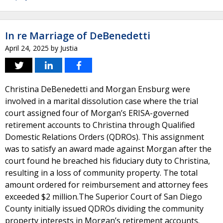
In re Marriage of DeBenedetti
April 24, 2025
by
Justia
Christina DeBenedetti and Morgan Ensburg were
involved in a marital dissolution case where the trial
court assigned four of Morgan’s ERISA-governed
retirement accounts to Christina through Qualified
Domestic Relations Orders (QDROs). This assignment
was to satisfy an award made against Morgan after the
court found he breached his fiduciary duty to Christina,
resulting in a loss of community property. The total
amount ordered for reimbursement and attorney fees
exceeded $2 million.The Superior Court of San Diego
County initially issued QDROs dividing the community
property interests in Morgan’s retirement accounts.