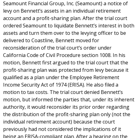
Seamount Financial Group, Inc. (Seamount) a notice of
levy on Bennett’s assets in an individual retirement
account and a profit-sharing plan. After the trial court
ordered Seamount to liquidate Bennett’s interest in both
assets and turn them over to the levying officer to be
delivered to Coastline, Bennett moved for
reconsideration of the trial court’s order under
California Code of Civil Procedure section 1008. In his
motion, Bennett first argued to the trial court that the
profit-sharing plan was protected from levy because it
qualified as a plan under the Employee Retirement
Income Security Act of 1974 (ERISA). He also filed a
motion to tax costs. The trial court denied Bennett’s
motion, but informed the parties that, under its inherent
authority, it would reconsider its prior order regarding
the distribution of the profit-sharing plan only (not the
individual retirement account) because the court
previously had not considered the implications of it
being an ERISA-compliant plan. After a hearing on the