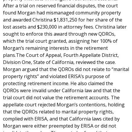
After a trial on reserved financial disputes, the court
found Morgan had mismanaged community property
and awarded Christina $1,831,250 for her share of the
lost assets and $230,000 in attorney fees. Christina later
sought to enforce this award through new QDROs,
which the trial court granted, assigning her 100% of
Morgan’s remaining interests in the retirement
plans.The Court of Appeal, Fourth Appellate District,
Division One, State of California, reviewed the case.
Morgan argued that the QDROs did not relate to “marital
property rights” and violated ERISA’s purpose of
protecting retirement income. He also claimed the
QDROs were invalid under California law and that the
trial court did not value the retirement accounts. The
appellate court rejected Morgan’s contentions, holding
that the QDROs related to marital property rights,
complied with ERISA, and that California laws cited by
Morgan were either preempted by ERISA or did not