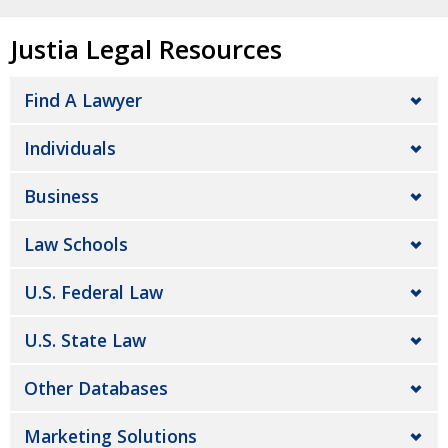
Justia Legal Resources
Find A Lawyer
Individuals
Business
Law Schools
U.S. Federal Law
U.S. State Law
Other Databases
Marketing Solutions