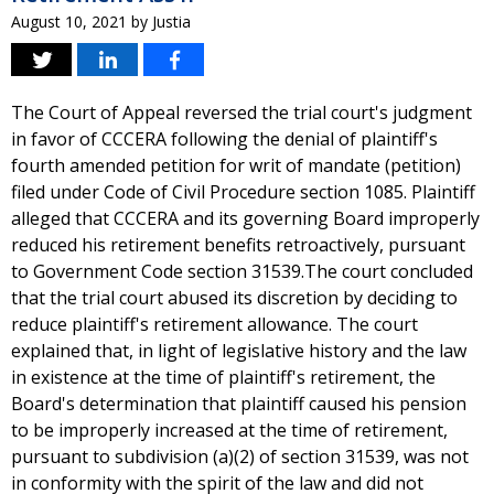
August 10, 2021
by
Justia
The Court of Appeal reversed the trial court's judgment
in favor of CCCERA following the denial of plaintiff's
fourth amended petition for writ of mandate (petition)
filed under Code of Civil Procedure section 1085. Plaintiff
alleged that CCCERA and its governing Board improperly
reduced his retirement benefits retroactively, pursuant
to Government Code section 31539.The court concluded
that the trial court abused its discretion by deciding to
reduce plaintiff's retirement allowance. The court
explained that, in light of legislative history and the law
in existence at the time of plaintiff's retirement, the
Board's determination that plaintiff caused his pension
to be improperly increased at the time of retirement,
pursuant to subdivision (a)(2) of section 31539, was not
in conformity with the spirit of the law and did not