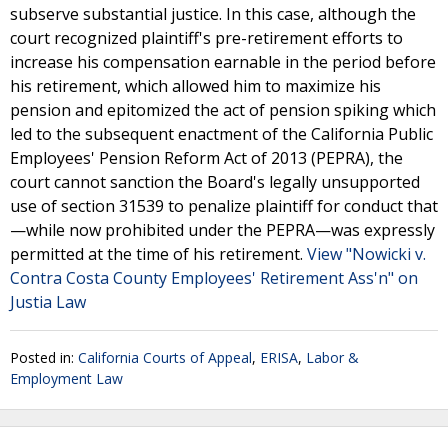
subserve substantial justice. In this case, although the
court recognized plaintiff's pre-retirement efforts to
increase his compensation earnable in the period before
his retirement, which allowed him to maximize his
pension and epitomized the act of pension spiking which
led to the subsequent enactment of the California Public
Employees' Pension Reform Act of 2013 (PEPRA), the
court cannot sanction the Board's legally unsupported
use of section 31539 to penalize plaintiff for conduct that
—while now prohibited under the PEPRA—was expressly
permitted at the time of his retirement.
View "Nowicki v.
Contra Costa County Employees' Retirement Ass'n" on
Justia Law
Posted in:
California Courts of Appeal
,
ERISA
,
Labor &
Employment Law