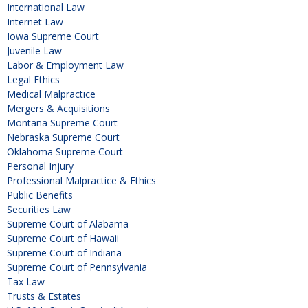
International Law
Internet Law
Iowa Supreme Court
Juvenile Law
Labor & Employment Law
Legal Ethics
Medical Malpractice
Mergers & Acquisitions
Montana Supreme Court
Nebraska Supreme Court
Oklahoma Supreme Court
Personal Injury
Professional Malpractice & Ethics
Public Benefits
Securities Law
Supreme Court of Alabama
Supreme Court of Hawaii
Supreme Court of Indiana
Supreme Court of Pennsylvania
Tax Law
Trusts & Estates